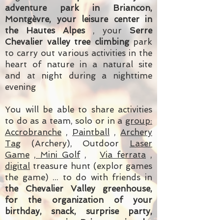
adventure park in Briancon,
Montgèvre, your leisure center in
the Hautes Alpes
, your
Serre
Chevalier valley tree climbing
park
to carry out various activities in the
heart of nature in a natural site
and at night during a nighttime
evening
You will be able to share activities
to do as a team, solo or in a
group:
Accrobranche
,
Paintball
,
Archery
Tag
(Archery),
Outdoor
Laser
Game
, Mini Golf
,
Via ferrata
,
digital
treasure hunt (explor games
the game)
... to do with friends in
the Chevalier Valley greenhouse,
for the organization of your
birthday, snack, surprise party,