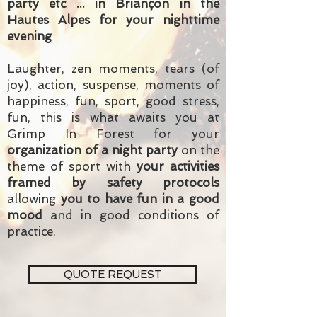
party etc ... in Briançon in the
Hautes Alpes for your nighttime
evening
Laughter, zen moments, tears (of
joy), action, suspense, moments of
happiness, fun, sport, good stress,
fun, this is what awaits you at
Grimp In Forest for your
organization of a night party
on the
theme of sport with
your activities
framed by safety protocols
allowing
you to have fun in a good
mood
and in good conditions of
practice.
QUOTE REQUEST