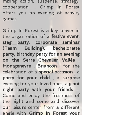
mixing action, suspense, strategy,
cooperation ... Grimp In Forest
offers you an evening of activity
games.
Grimp In Forest is a key player in
the organization of a
festive event,
stag party,
corporate seminar
(Team Building), bachelorette
party, birthday party for an evening
on the Serre Chevalier Vallée
,
Montgenevre
,
Briancon
, for the
celebration of a
special occasion
, a
party for your child
, a
surprise
evening for your loved ones, a
giant
night party with your friends ...
Come and enjoy the freshness of
the night and come and discover
our leisure center from a different
angle with
Grimp In Forest your