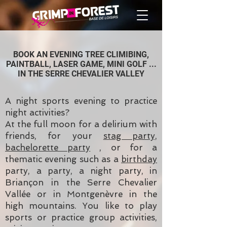
BOOK AN EVENING TREE CLIMIBING,
PAINTBALL, LASER GAME, MINI GOLF ...
IN THE SERRE CHEVALIER VALLEY
A night sports evening to practice
night activities?
At the full moon for a delirium with
friends, for your
stag party,
bachelorette party
, or for a
thematic evening such as a
birthday
party, a party, a night party, in
Briançon in the Serre Chevalier
Vallée or in Montgenèvre in the
high mountains. You like to play
sports or practice group activities,