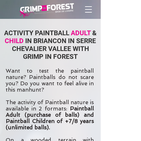
ACTIVITY PAINTBALL
ADULT
&
CHILD
IN BRIANCON IN SERRE
CHEVALIER VALLEE WITH
GRIMP IN FOREST
Want to test the paintball
nature? Paintballs do not scare
you? Do you want to feel alive in
this manhunt?
The activity of Paintball nature is
available in 2 formats:
Paintball
Adult (purchase of balls) and
Paintball Children of +7/8 years
(unlimited balls).
On a wooded terrain with