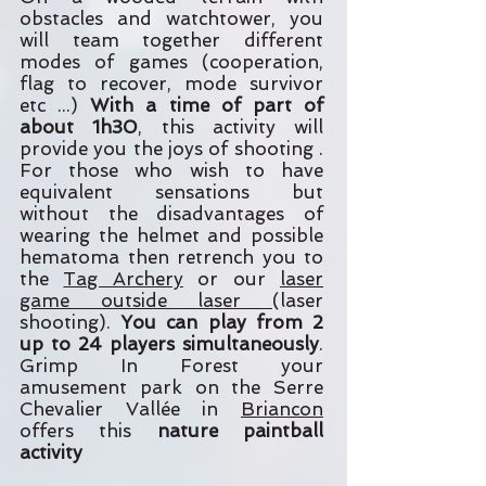
obstacles and watchtower, you
will team together different
modes of games (cooperation,
flag to recover, mode survivor
etc ...)
With a time of part of
about 1h30
, this activity will
provide you the joys of shooting .
For those who wish to have
equivalent sensations but
without the disadvantages of
wearing the helmet and possible
hematoma then retrench you to
the
Tag Archery
or our
laser
game outside laser
(laser
shooting).
You can play from 2
up to 24 players simultaneously
.
Grimp In Forest your
amusement park on the Serre
Chevalier Vallée in
Briancon
offers this
nature paintball
activity