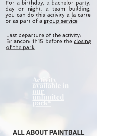
For a
birthday
, a
bachelor party
,
day or
night
, a
team building
,
you can do this activity a la carte
or as part of a
group service
Last departure of the activity:
Briancon: 1h15 before the
closing
of the park
Activity
available in
our
unlimited
pack*
ALL ABOUT PAINTBALL