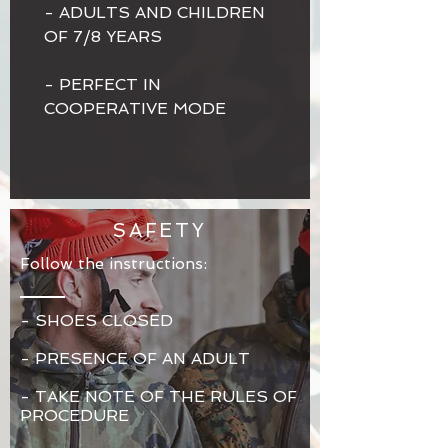
- ADULTS AND CHILDREN
OF 7/8 YEARS
- PERFECT IN
COOPERATIVE MODE
SAFETY
Follow the instructions:
- SHOES CLOSED
- PRESENCE OF AN ADULT
-
TAKE NOTE OF THE RULES OF
PROCEDURE