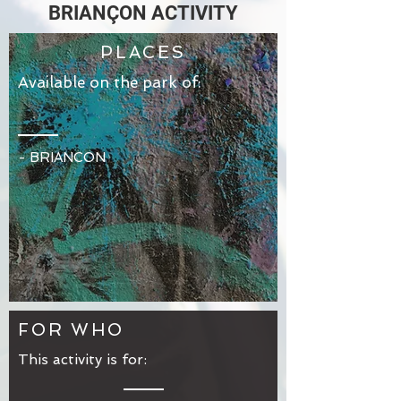
BRIANÇON ACTIVITY
PLACES
Available on the park of:
-
BRIANCON
FOR WHO
This activity is for: